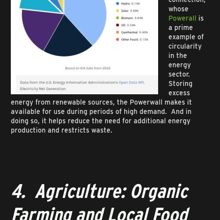
whose
Powerall
is
a prime
example of
circularity
in the
energy
sector.
Storing
excess
energy from renewable sources, the Powerwall makes it
available for use during periods of high demand. And in
doing so, it helps reduce the need for additional energy
production and restricts waste.
4. Agriculture: Organic
Farming and Local Food