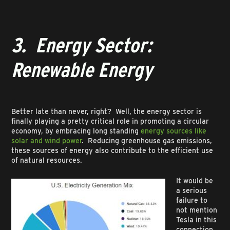
3. Energy Sector:
Renewable Energy
Better late than never, right? Well, the energy sector is
finally playing a pretty critical role in promoting a circular
economy, by embracing long standing
energy sources like
solar and wind power
. Reducing greenhouse gas emissions,
these sources of energy also contribute to the efficient use
of natural resources.
It would be
a serious
failure to
not mention
Tesla in this
connection,