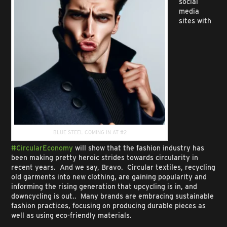
social
media
sites with
BLUE STEEL COMING IN AT #2
#CircularEconomy
will show that the fashion industry has
been making pretty heroic strides towards circularity in
recent years. And we say, Bravo. Circular textiles, recycling
old garments into new clothing, are gaining popularity and
informing the rising generation that upcycling is in, and
downcycling is out.. Many brands are embracing sustainable
fashion practices, focusing on producing durable pieces as
well as using eco-friendly materials.