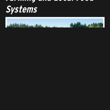
Systems
ORGANIC FARMING
Near and dear to many people’s hearts, the agricultural