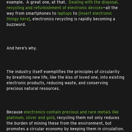
example. A great one, at that.
Dealing with the disposal,
recycling and refurbishment of electronic devices
—all the
way from smartphones to
laptops
to
[insert electronic
thingy here]
, electronics recycling is rapidly becoming a
buzzword.
And here’s why.
The industry itself exemplifies the principles of circularity
by breathing new life, like the kiss of loved one, into existing
electronic products, reducing waste, and conserving
precious natural resources.
Because
electronics contain precious and rare metals like
platinum, silver and gold
, recycling them not only reduces
the burden of mining these from the environment, but
promotes a circular economy by keeping them in circulation.