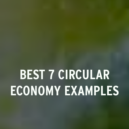
BEST 7 CIRCULAR
ECONOMY EXAMPLES