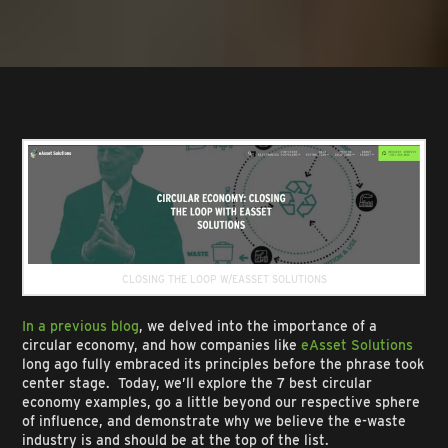
CLOSING THE LOOP W/EASSET SOLUTIONS
In a previous blog
, we delved into the importance of a
circular economy, and how companies like
eAsset Solutions
long ago fully embraced its principles before the phrase took
center stage. Today, we’ll explore the 7 best circular
economy examples, go a little beyond our respective sphere
of influence, and demonstrate why we believe the e-waste
industry is and should be at the top of the list.