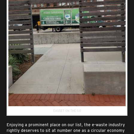
EASSET ON THE GO
Enjoying a prominent place on our list, the e-waste industry
rightly deserves to sit at number one as a circular economy