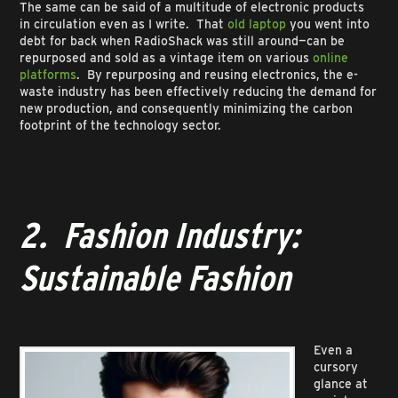
The same can be said of a multitude of electronic products
in circulation even as I write. That
old laptop
you went into
debt for back when RadioShack was still around—can be
repurposed and sold as a vintage item on various
online
platforms
. By repurposing and reusing electronics, the e-
waste industry has been effectively reducing the demand for
new production, and consequently minimizing the carbon
footprint of the technology sector.
2. Fashion Industry:
Sustainable Fashion
Even a
cursory
glance at