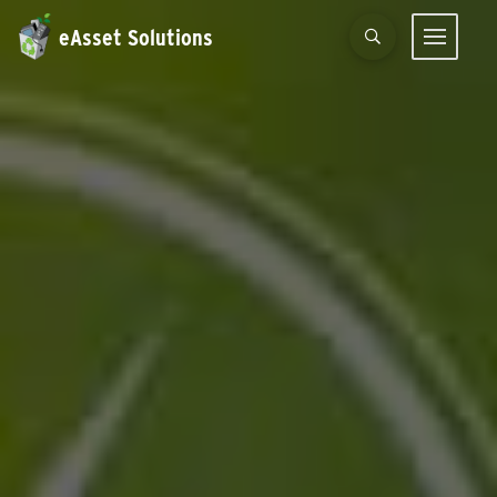
eAsset Solutions