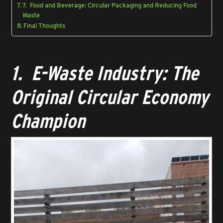
7. Food and Beverage: Circular Packaging and Reducing Food
Waste
Final Thoughts
1. E-Waste Industry: The
Original Circular Economy
Champion