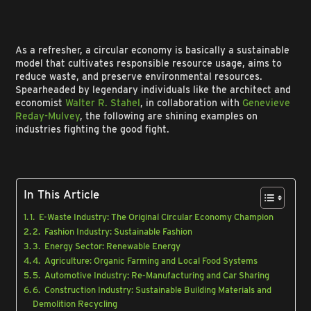
As a refresher, a circular economy is basically a sustainable
model that cultivates responsible resource usage, aims to
reduce waste, and preserve environmental resources.
Spearheaded by legendary individuals like the architect and
economist
Walter R. Stahel
, in collaboration with
Genevieve
Reday-Mulvey
, the following are shining examples on
industries fighting the good fight.
In This Article
1. E-Waste Industry: The Original Circular Economy Champion
2. Fashion Industry: Sustainable Fashion
3. Energy Sector: Renewable Energy
4. Agriculture: Organic Farming and Local Food Systems
5. Automotive Industry: Re-Manufacturing and Car Sharing
6. Construction Industry: Sustainable Building Materials and
Demolition Recycling