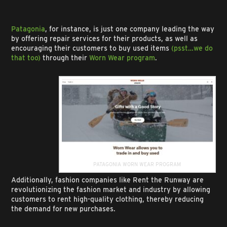
Patagonia
, for instance, is just one company leading the way
by offering repair services for their products, as well as
encouraging their customers to buy used items
(psst…we do
that too)
through their
Worn Wear program
.
PATAGONIA WORN WEAR PROGRAM
Additionally, fashion companies like Rent the Runway are
revolutionizing the fashion market and industry by allowing
customers to rent high-quality clothing, thereby reducing
the demand for new purchases.