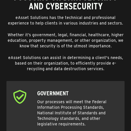
AND CYBERSECURITY
eAsset Solutions has the technical and professional
experience to help clients in various industries and sectors.
Whether it’s government, legal, financial, healthcare, higher
education, property management, or other organization, we
know that security is of the utmost importance.
eAsset Solutions can assist in determining a client's needs,
based on their organization, to efficiently provide e-
recycling and data destruction services.
GOVERNMENT
Our processes will meet the Federal
Information Processing Standards,
National Institute of Standards and
Technology standards, and other
legislative requirements.