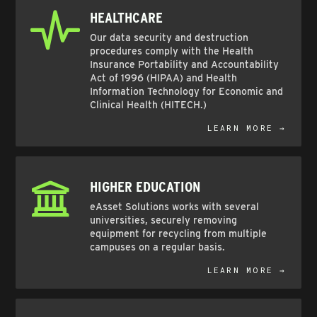
HEALTHCARE
Our data security and destruction
procedures comply with the Health
Insurance Portability and Accountability
Act of 1996 (HIPAA) and Health
Information Technology for Economic and
Clinical Health (HITECH.)
LEARN MORE →
HIGHER EDUCATION
eAsset Solutions works with several
universities, securely removing
equipment for recycling from multiple
campuses on a regular basis.
LEARN MORE →