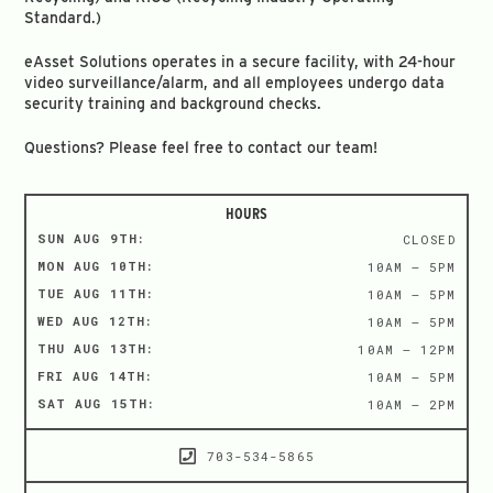
Standard.)
eAsset Solutions operates in a secure facility, with 24-hour
video surveillance/alarm, and all employees undergo data
security training and background checks.
Questions? Please feel free to contact our team!
HOURS
SUN AUG 9TH:
CLOSED
MON AUG 10TH:
10AM – 5PM
TUE AUG 11TH:
10AM – 5PM
WED AUG 12TH:
10AM – 5PM
THU AUG 13TH:
10AM – 12PM
FRI AUG 14TH:
10AM – 5PM
SAT AUG 15TH:
10AM – 2PM
703-534-5865