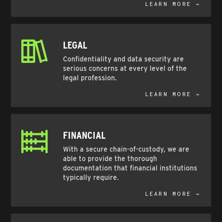
LEARN MORE →
LEGAL
Confidentiality and data security are
serious concerns at every level of the
legal profession.
LEARN MORE →
FINANCIAL
With a secure chain-of-custody, we are
able to provide the thorough
documentation that financial institutions
typically require.
LEARN MORE →