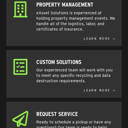
PROPERTY MANAGEMENT
eAsset Solutions is experienced at
holding property management events. We
handle all of the logistics, labor, and
certificates of insurance.
LEARN MORE →
CUSTOM SOLUTIONS
Our experienced team will work with you
to meet any specific recycling and data
destruction requirements.
LEARN MORE →
REQUEST SERVICE
Ready to schedule a pickup or have any
questions? Our team is ready to help!