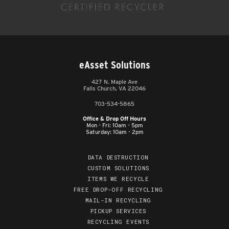
eAsset Solutions
427 N. Maple Ave
Falls Church, VA 22046
703-534-5865
Office & Drop Off Hours
Mon - Fri: 10am - 5pm
Saturday: 10am - 2pm
DATA DESTRUCTION
CUSTOM SOLUTIONS
ITEMS WE RECYCLE
FREE DROP-OFF RECYCLING
MAIL-IN RECYCLING
PICKUP SERVICES
RECYCLING EVENTS