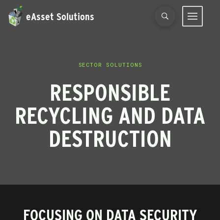
eAsset Solutions
SECTOR SOLUTIONS
RESPONSIBLE
RECYCLING AND DATA
DESTRUCTION
FOCUSING ON DATA SECURITY