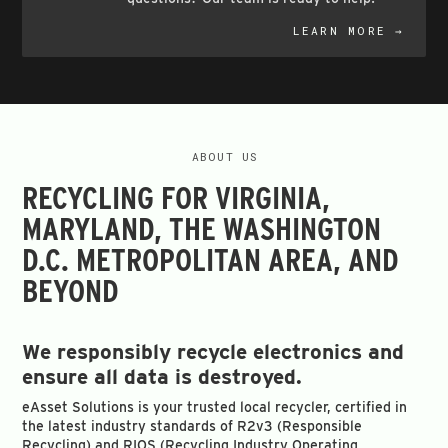
LEARN MORE →
ABOUT US
RECYCLING FOR VIRGINIA,
MARYLAND, THE WASHINGTON
D.C. METROPOLITAN AREA, AND
BEYOND
We responsibly recycle electronics and
ensure all data is destroyed.
eAsset Solutions is your trusted local recycler, certified in
the latest industry standards of R2v3 (Responsible
Recycling) and RIOS (Recycling Industry Operating