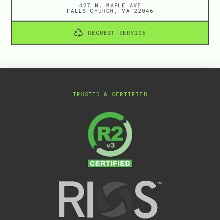
427 N. MAPLE AVE
FALLS CHURCH, VA 22046
REQUEST SERVICE
TRUSTED & CERTIFIED