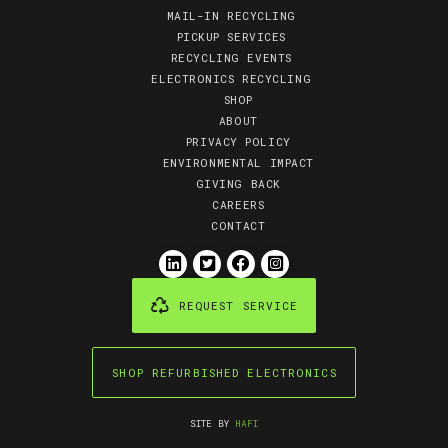
MAIL-IN RECYCLING
PICKUP SERVICES
RECYCLING EVENTS
ELECTRONICS RECYCLING
SHOP
ABOUT
PRIVACY POLICY
ENVIRONMENTAL IMPACT
GIVING BACK
CAREERS
CONTACT
REQUEST SERVICE
SHOP REFURBISHED ELECTRONICS
SITE BY
HAFI