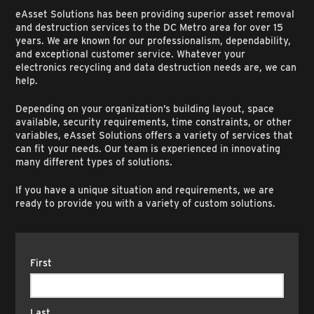
eAsset Solutions has been providing superior asset removal
and destruction services to the DC Metro area for over 15
years. We are known for our professionalism, dependability,
and exceptional customer service. Whatever your
electronics recycling and data destruction needs are, we can
help.
Depending on your organization’s building layout, space
available, security requirements, time constraints, or other
variables, eAsset Solutions offers a variety of services that
can fit your needs. Our team is experienced in innovating
many different types of solutions.
If you have a unique situation and requirements, we are
ready to provide you with a variety of custom solutions.
Name
(Required)
First
Last