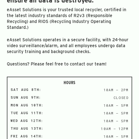
ensure all data is destroyed.
eAsset Solutions is your trusted local recycler, certified in
the latest industry standards of R2v3 (Responsible
Recycling) and RIOS (Recycling Industry Operating
Standard.)
eAsset Solutions operates in a secure facility, with 24-hour
video surveillance/alarm, and all employees undergo data
security training and background checks.
Questions? Please feel free to contact our team!
HOURS
SAT AUG 8TH:
10AM – 2PM
SUN AUG 9TH:
CLOSED
MON AUG 10TH:
10AM – 5PM
TUE AUG 11TH:
10AM – 5PM
WED AUG 12TH:
10AM – 5PM
THU AUG 13TH:
10AM – 12PM
FRI AUG 14TH:
10AM – 5PM