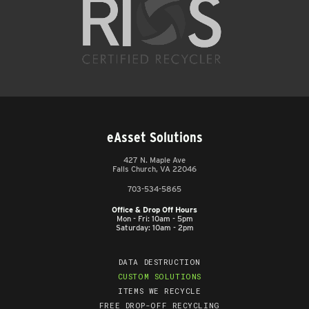
eAsset Solutions
427 N. Maple Ave
Falls Church, VA 22046
703-534-5865
Office & Drop Off Hours
Mon - Fri: 10am - 5pm
Saturday: 10am - 2pm
DATA DESTRUCTION
CUSTOM SOLUTIONS
ITEMS WE RECYCLE
FREE DROP-OFF RECYCLING