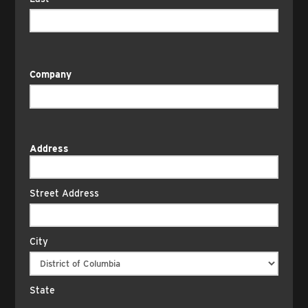
Company
Address
Street Address
City
State