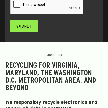
SUBMIT
ABOUT US
RECYCLING FOR VIRGINIA,
MARYLAND, THE WASHINGTON
D.C. METROPOLITAN AREA, AND
BEYOND
We responsibly recycle electronics and