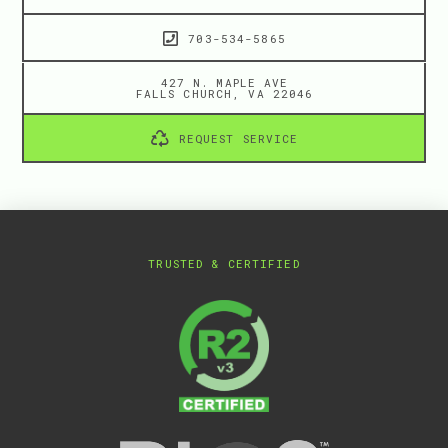
703-534-5865
427 N. MAPLE AVE
FALLS CHURCH, VA 22046
REQUEST SERVICE
TRUSTED & CERTIFIED