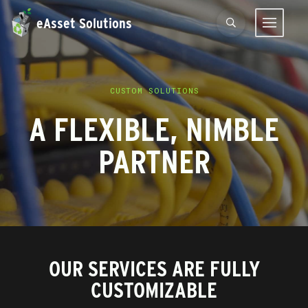
eAsset Solutions
CUSTOM SOLUTIONS
A FLEXIBLE, NIMBLE
PARTNER
OUR SERVICES ARE FULLY
CUSTOMIZABLE