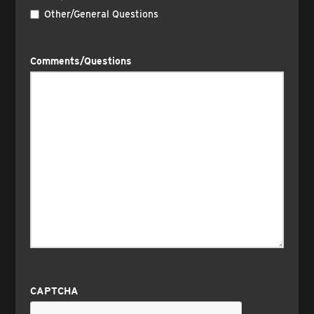
Other/General Questions
Comments/Questions
CAPTCHA