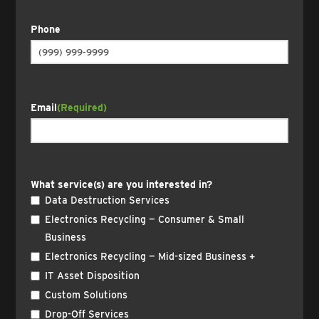
Phone
Email
(Required)
What service(s) are you interested in?
Data Destruction Services
Electronics Recycling — Consumer & Small
Business
Electronics Recycling — Mid-sized Business +
IT Asset Disposition
Custom Solutions
Drop-Off Services