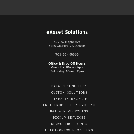
eAsset Solutions
427 N. Maple Ave
Falls Church, VA 22046
703-534-5865
Office & Drop Off Hours
Mon - Fri: 10am - 5pm
Saturday: 10am - 2pm
DATA DESTRUCTION
CUSTOM SOLUTIONS
ITEMS WE RECYCLE
FREE DROP-OFF RECYCLING
MAIL-IN RECYCLING
PICKUP SERVICES
RECYCLING EVENTS
ELECTRONICS RECYCLING