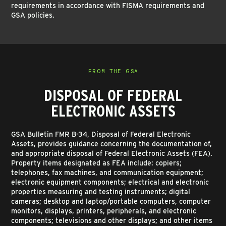
requirements in accordance with FISMA requirements and
GSA policies.
FROM THE GSA
DISPOSAL OF FEDERAL
ELECTRONIC ASSETS
GSA Bulletin FMR B-34, Disposal of Federal Electronic
Assets, provides guidance concerning the documentation of,
and appropriate disposal of Federal Electronic Assets (FEA).
Property items designated as FEA include: copiers;
telephones, fax machines, and communication equipment;
electronic equipment components; electrical and electronic
properties measuring and testing instruments; digital
cameras; desktop and laptop/portable computers, computer
monitors, displays, printers, peripherals, and electronic
components; televisions and other displays; and other items