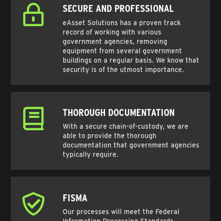
SECURE AND PROFESSIONAL
eAsset Solutions has a proven track
record of working with various
government agencies, removing
equipment from several government
buildings on a regular basis. We know that
security is of the utmost importance.
THOROUGH DOCUMENTATION
With a secure chain-of-custody, we are
able to provide the thorough
documentation that government agencies
typically require.
FISMA
Our processes will meet the Federal