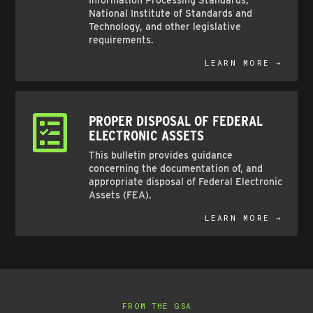
Information Processing Standards,
National Institute of Standards and
Technology, and other legislative
requirements.
LEARN MORE →
PROPER DISPOSAL OF FEDERAL
ELECTRONIC ASSETS
This bulletin provides guidance
concerning the documentation of, and
appropriate disposal of Federal Electronic
Assets (FEA).
LEARN MORE →
FROM THE GSA