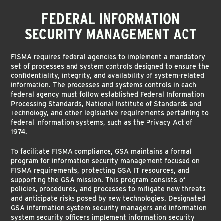
FEDERAL INFORMATION
SECURITY MANAGEMENT ACT
FISMA requires federal agencies to implement a mandatory
set of processes and system controls designed to ensure the
confidentiality, integrity, and availability of system-related
information. The processes and systems controls in each
federal agency must follow established Federal Information
Processing Standards, National Institute of Standards and
Technology, and other legislative requirements pertaining to
federal information systems, such as the Privacy Act of
1974.
To facilitate FISMA compliance, GSA maintains a formal
program for information security management focused on
FISMA requirements, protecting GSA IT resources, and
supporting the GSA mission. This program consists of
policies, procedures, and processes to mitigate new threats
and anticipate risks posed by new technologies. Designated
GSA information system security managers and information
system security officers implement information security