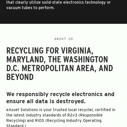
that clearly utilize solid-state electronics technology or
vacuum tubes to perform.
ABOUT US
RECYCLING FOR VIRGINIA,
MARYLAND, THE WASHINGTON
D.C. METROPOLITAN AREA, AND
BEYOND
We responsibly recycle electronics and
ensure all data is destroyed.
eAsset Solutions is your trusted local recycler, certified in
the latest industry standards of R2v3 (Responsible
Recycling) and RIOS (Recycling Industry Operating
Standard.)