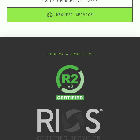
FALLS CHURCH, VA 22046
REQUEST SERVICE
TRUSTED & CERTIFIED