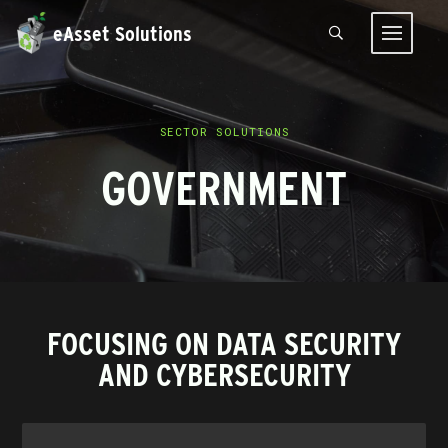
eAsset Solutions
SECTOR SOLUTIONS
GOVERNMENT
FOCUSING ON DATA SECURITY
AND CYBERSECURITY