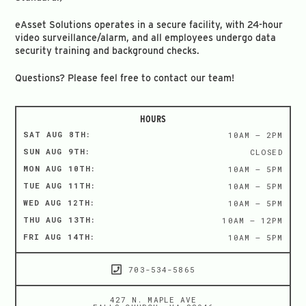
eAsset Solutions operates in a secure facility, with 24-hour
video surveillance/alarm, and all employees undergo data
security training and background checks.
Questions? Please feel free to contact our team!
HOURS
SAT AUG 8TH:
10AM – 2PM
SUN AUG 9TH:
CLOSED
MON AUG 10TH:
10AM – 5PM
TUE AUG 11TH:
10AM – 5PM
WED AUG 12TH:
10AM – 5PM
THU AUG 13TH:
10AM – 12PM
FRI AUG 14TH:
10AM – 5PM
703-534-5865
427 N. MAPLE AVE