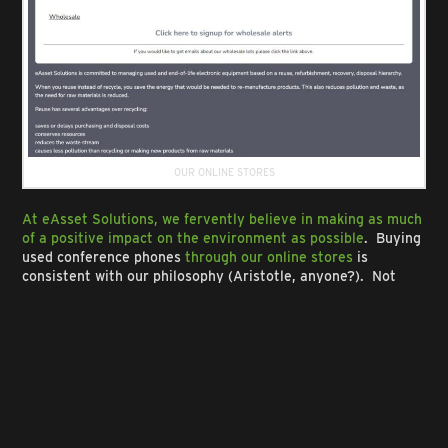
OUR ONLINE STORES
At eAsset Solutions, we fervently believe in making as much
of a positive impact on the environment as possible
. Buying
used conference phones
through our online stores
is
consistent with our philosophy (Aristotle, anyone?). Not
only do we specialize in selling Polycom conference phones,
speaker phones and Shoretel phones, but we also have
various pre-owned electronic devices for sale at bargain
prices, such as
laptops
, computer desktops,
servers
,
video
cards
, to name a few. By offering these pre-owned devices,
eAsset Solutions is promoting a circular economy
, in which
products are
reused, refurbished and resold
rather than
being discarded.