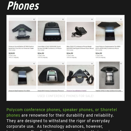
Phones
USED CONFERENCE PHONES FOR SALE!
Polycom conference phones, speaker phones, or Shoretel
phones
are renowned for their durability and reliability.
They are designed to withstand the rigor of everyday
corporate use. As technology advances, however,