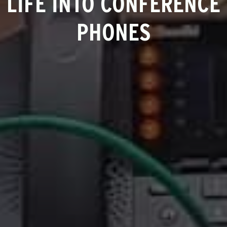
LIFE INTO CONFERENCE
PHONES