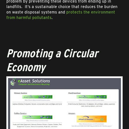
problem by preventing these devices from ending up in
landfills. It’s a sustainable choice that reduces the burden
on waste disposal systems and
protects the environment
from harmful pollutants
.
Promoting a Circular
Economy