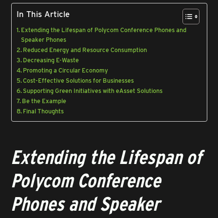
In This Article
Extending the Lifespan of Polycom Conference Phones and
Speaker Phones
Reduced Energy and Resource Consumption
Decreasing E-Waste
Promoting a Circular Economy
Cost-Effective Solutions for Businesses
Supporting Green Initiatives with eAsset Solutions
Be the Example
Final Thoughts
Extending the Lifespan of
Polycom Conference
Phones and Speaker