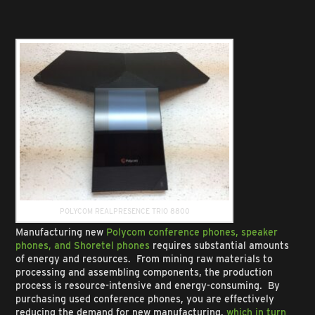
POLYCOM REALPRESENCE TRIO 8800
Manufacturing new
Polycom conference phones, speaker
phones, and Shoretel phones
requires substantial amounts
of energy and resources. From mining raw materials to
processing and assembling components, the production
process is resource-intensive and energy-consuming. By
purchasing used conference phones, you are effectively
reducing the demand for new manufacturing,
which in turn