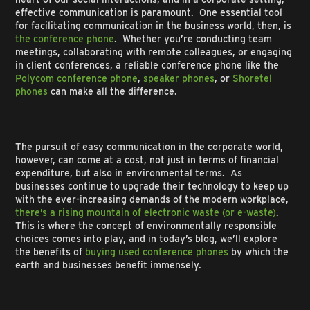
effective communication is paramount. One essential tool
for facilitating communication in the business world, then, is
the conference phone
. Whether you’re conducting team
meetings, collaborating with remote colleagues, or engaging
in client conferences, a reliable conference phone like the
Polycom conference phone
,
speaker phones
, or
Shoretel
phones
can make all the difference.
The pursuit of easy communication in the corporate world,
however, can come at a cost, not just in terms of financial
expenditure, but also in environmental terms. As
businesses continue to upgrade their technology to keep up
with the ever-increasing demands of the modern workplace,
there’s a rising mountain of electronic waste (or e-waste)
.
This is where the concept of environmentally responsible
choices comes into play, and in today’s blog, we’ll explore
the benefits of
buying used conference phones
by which the
earth and businesses benefit immensely.