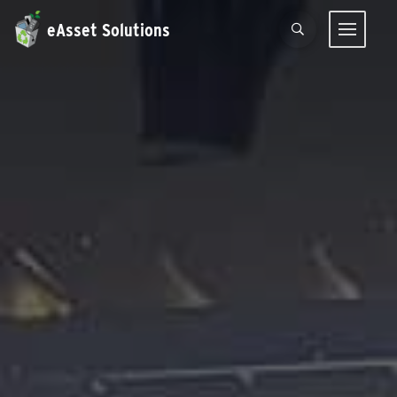
eAsset Solutions