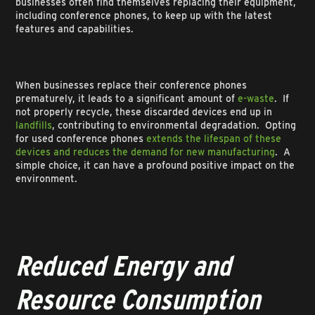
businesses often find themselves replacing their equipment,
including conference phones, to keep up with the latest
features and capabilities.
When businesses replace their conference phones
prematurely, it leads to a significant amount of
e-waste
. If
not properly recycle, these discarded devices end up in
landfills
, contributing to environmental degradation. Opting
for used conference phones
extends the lifespan of these
devices and reduces the demand for new manufacturing
. A
simple choice, it can have a profound positive impact on the
environment.
Reduced Energy and
Resource Consumption