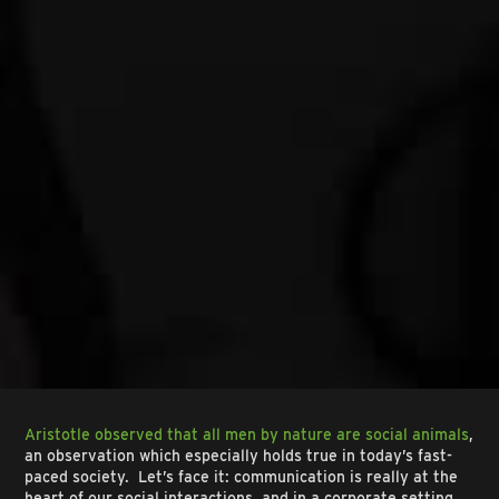
Aristotle observed that all men by nature are social animals
,
an observation which especially holds true in today’s fast-
paced society. Let’s face it: communication is really at the
heart of our social interactions, and in a corporate setting,