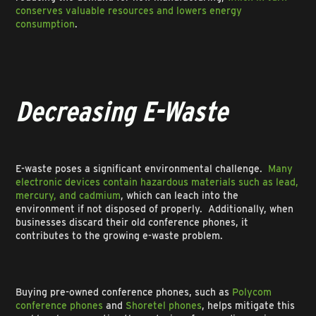
conserves valuable resources and lowers energy
consumption
.
Decreasing E-Waste
E-waste poses a significant environmental challenge.
Many
electronic devices contain hazardous materials such as lead,
mercury, and cadmium
, which can leach into the
environment if not disposed of properly. Additionally, when
businesses discard their old conference phones, it
contributes to the growing e-waste problem.
Buying pre-owned conference phones, such as
Polycom
conference phones
and
Shoretel phones
, helps mitigate this