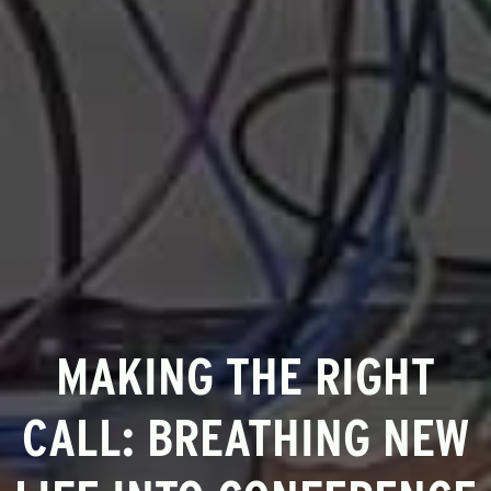
MAKING THE RIGHT
CALL: BREATHING NEW