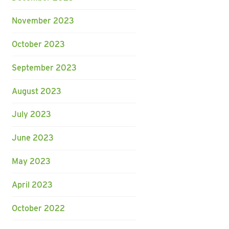
November 2023
October 2023
September 2023
August 2023
July 2023
June 2023
May 2023
April 2023
October 2022