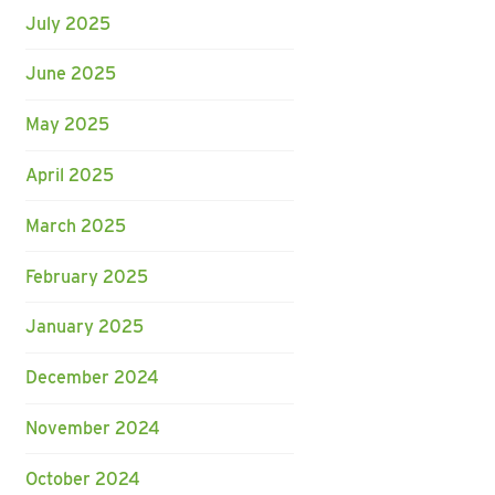
July 2025
June 2025
May 2025
April 2025
March 2025
February 2025
January 2025
December 2024
November 2024
October 2024