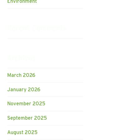
Environment
Recent Comments
Archives
March 2026
January 2026
November 2025
September 2025
August 2025