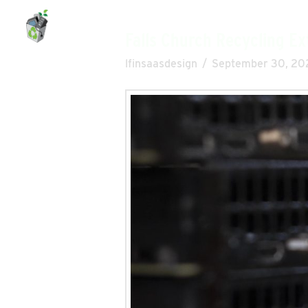
eAsset Solutions
Falls Church Recycling Ex
lfinsaasdesign
September 30, 20