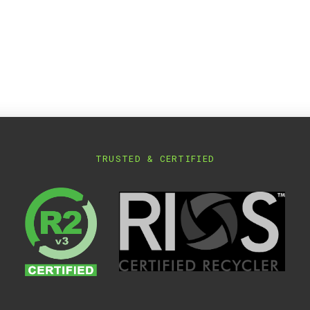
TRUSTED & CERTIFIED