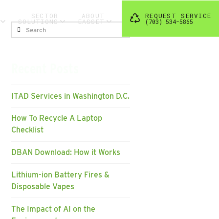
SECTOR
ABOUT
REQUEST SERVICE
SOLUTIONS
EASSET
(703) 534-5865
Search
Recent Posts
ITAD Services in Washington D.C.
How To Recycle A Laptop
Checklist
DBAN Download: How it Works
Lithium-ion Battery Fires &
Disposable Vapes
The Impact of AI on the