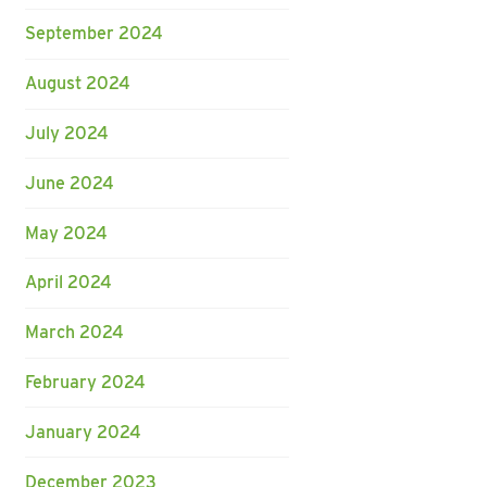
September 2024
August 2024
July 2024
June 2024
May 2024
April 2024
March 2024
February 2024
January 2024
December 2023