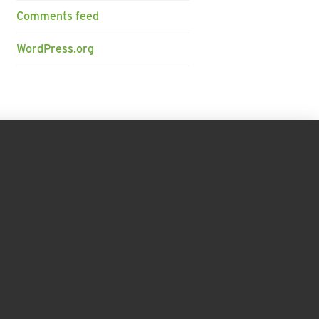
Comments feed
WordPress.org