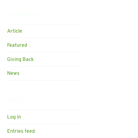
Categories
Article
Featured
Giving Back
News
Meta
Log in
Entries feed