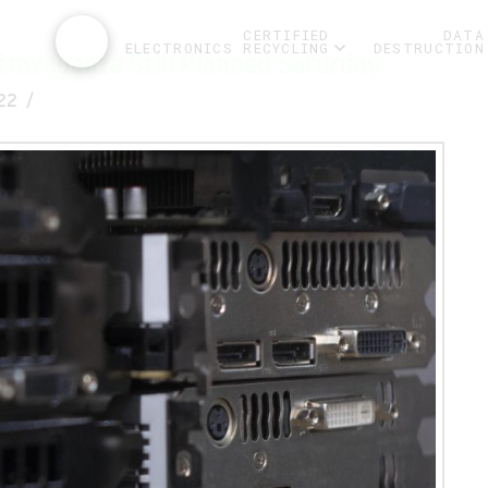
CERTIFIED
DATA
ELECTRONICS RECYCLING
DESTRUCTION
travaganza Still Planned Saturday
22