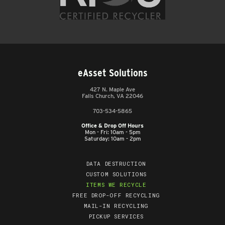
eAsset Solutions
427 N. Maple Ave
Falls Church, VA 22046
703-534-5865
Office & Drop Off Hours
Mon - Fri: 10am - 5pm
Saturday: 10am - 2pm
DATA DESTRUCTION
CUSTOM SOLUTIONS
ITEMS WE RECYCLE
FREE DROP-OFF RECYCLING
MAIL-IN RECYCLING
PICKUP SERVICES