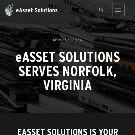
eAsset Solutions
SERVICE AREA
e
ASSET SOLUTIONS
SERVES NORFOLK,
VIRGINIA
EASSET SOLUTIONS IS YOUR