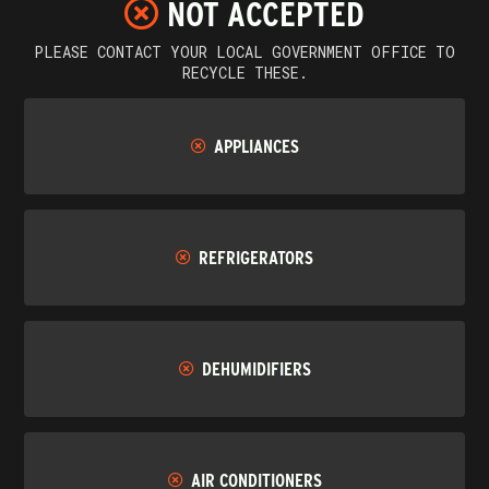
NOT ACCEPTED
PLEASE CONTACT YOUR LOCAL GOVERNMENT OFFICE TO
RECYCLE THESE.
APPLIANCES
REFRIGERATORS
DEHUMIDIFIERS
AIR CONDITIONERS