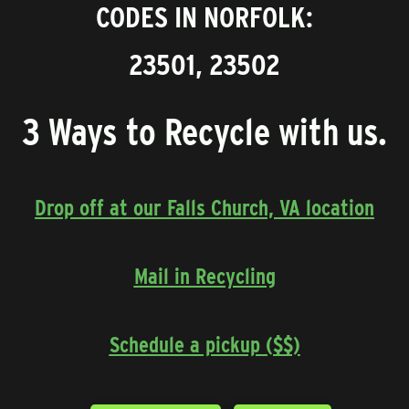
CODES IN NORFOLK:
23501, 23502
3 Ways to Recycle with us.
Drop off at our Falls Church, VA location
Mail in Recycling
Schedule a pickup ($$)