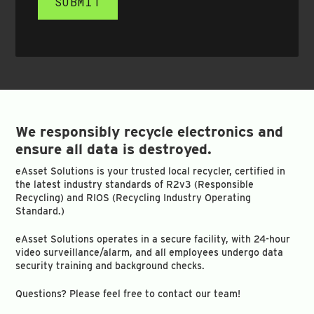
SUBMIT
We responsibly recycle electronics and
ensure all data is destroyed.
eAsset Solutions is your trusted local recycler, certified in
the latest industry standards of R2v3 (Responsible
Recycling) and RIOS (Recycling Industry Operating
Standard.)
eAsset Solutions operates in a secure facility, with 24-hour
video surveillance/alarm, and all employees undergo data
security training and background checks.
Questions? Please feel free to contact our team!