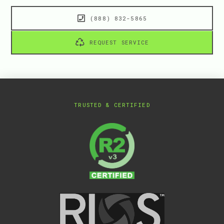
(888) 832-5865
REQUEST SERVICE
TRUSTED & CERTIFIED