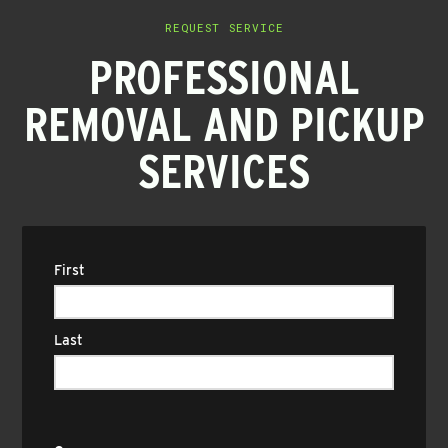
REQUEST SERVICE
PROFESSIONAL
REMOVAL AND PICKUP
SERVICES
Name
(Required)
First
Last