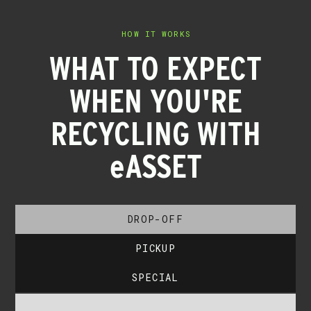
HOW IT WORKS
WHAT TO EXPECT
WHEN YOU'RE
RECYCLING WITH
eASSET
DROP-OFF
PICKUP
SPECIAL