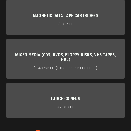
MAGNETIC DATA TAPE CARTRIDGES
$5/UNIT
MIXED MEDIA (CDS, DVDS, FLOPPY DISKS, VHS TAPES,
ETC.)
$0.50/UNIT [FIRST 10 UNITS FREE]
LARGE COPIERS
$75/UNIT