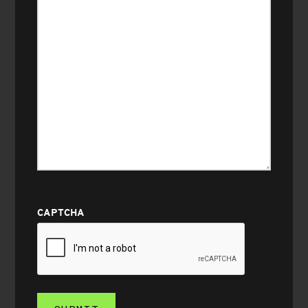
CAPTCHA