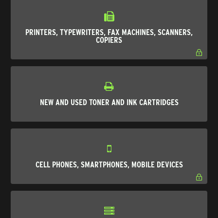
PRINTERS, TYPEWRITERS, FAX MACHINES, SCANNERS,
COPIERS
NEW AND USED TONER AND INK CARTRIDGES
CELL PHONES, SMARTPHONES, MOBILE DEVICES