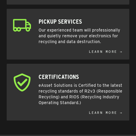
PICKUP SERVICES
Our experienced team will professionally
and quietly remove your electronics for
recycling and data destruction.
LEARN MORE →
CERTIFICATIONS
eAsset Solutions is Certified to the latest
recycling standards of R2v3 (Responsible
Recycling) and RIOS (Recycling Industry
Operating Standard.)
LEARN MORE →