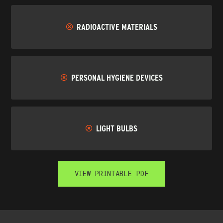
RADIOACTIVE MATERIALS
PERSONAL HYGIENE DEVICES
LIGHT BULBS
VIEW PRINTABLE PDF