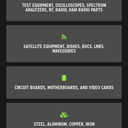
TEST EQUIPMENT, OSCILLOSCOPES, SPECTRUM
ANALYZERS, RF, RADIO, HAM RADIO PARTS
SATELLITE EQUIPMENT, DISHES, BUCS, LNBS,
WAVEGUIDES
CIRCUIT BOARDS, MOTHERBOARDS, AND VIDEO CARDS
STEEL, ALUMINUM, COPPER, IRON