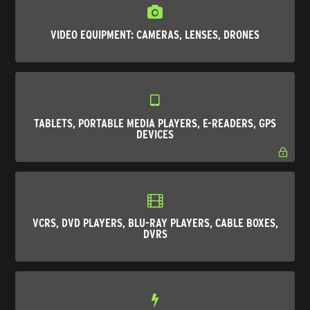
VIDEO EQUIPMENT: CAMERAS, LENSES, DRONES
TABLETS, PORTABLE MEDIA PLAYERS, E-READERS, GPS
DEVICES
VCRS, DVD PLAYERS, BLU-RAY PLAYERS, CABLE BOXES,
DVRS