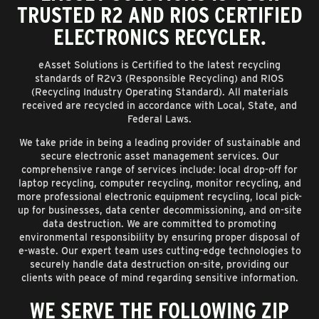
TRUSTED R2 AND RIOS CERTIFIED
ELECTRONICS RECYCLER.
eAsset Solutions is Certified to the latest recycling
standards of R2v3 (Responsible Recycling) and RIOS
(Recycling Industry Operating Standard). All materials
received are recycled in accordance with Local, State, and
Federal Laws.
We take pride in being a leading provider of sustainable and
secure electronic asset management services. Our
comprehensive range of services include: local drop-off for
laptop recycling, computer recycling, monitor recycling, and
more professional electronic equipment recycling, local pick-
up for businesses, data center decommissioning, and on-site
data destruction. We are committed to promoting
environmental responsibility by ensuring proper disposal of
e-waste. Our expert team uses cutting-edge technologies to
securely handle data destruction on-site, providing our
clients with peace of mind regarding sensitive information.
WE SERVE THE FOLLOWING ZIP