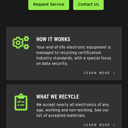
Request Service
Contact Us
HOW IT WORKS
Your end-of-life electronic equipment is
managed to recycling certification
industry standards, with a special focus
on data security.
LEARN MORE →
WHAT WE RECYCLE
We accept nearly all electronics of any
age, working and non-working. See our
list of accepted materials.
LEARN MORE →