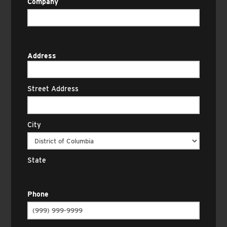
Company
Address
Street Address
City
State
Phone