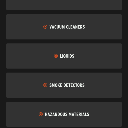
VACUUM CLEANERS
LIQUIDS
SMOKE DETECTORS
HAZARDOUS MATERIALS