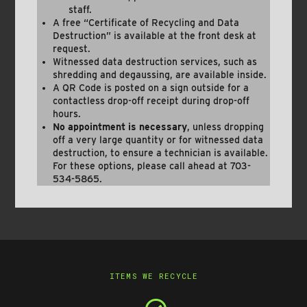
staff.
A free “Certificate of Recycling and Data
Destruction” is available at the front desk at
request.
Witnessed data destruction services, such as
shredding and degaussing, are available inside.
A QR Code is posted on a sign outside for a
contactless drop-off receipt during drop-off
hours.
No appointment is necessary
, unless dropping
off a very large quantity or for witnessed data
destruction, to ensure a technician is available.
For these options, please call ahead at 703-
534-5865.
ITEMS WE RECYCLE