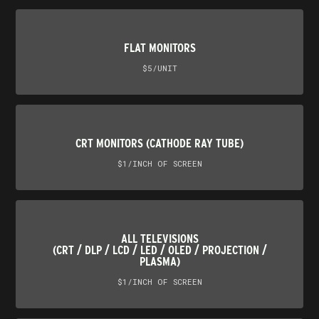
FLAT MONITORS
$5/UNIT
CRT MONITORS (CATHODE RAY TUBE)
$1/INCH OF SCREEN
ALL TELEVISIONS
(CRT / DLP / LCD / LED / OLED / PROJECTION /
PLASMA)
$1/INCH OF SCREEN