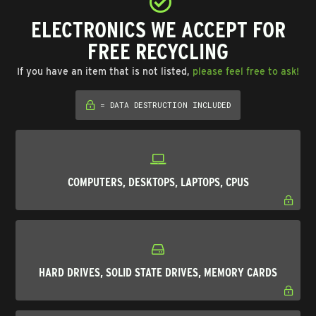
ELECTRONICS WE ACCEPT FOR
FREE RECYCLING
If you have an item that is not listed,
please feel free to ask!
= DATA DESTRUCTION INCLUDED
COMPUTERS, DESKTOPS, LAPTOPS, CPUS
HARD DRIVES, SOLID STATE DRIVES, MEMORY CARDS