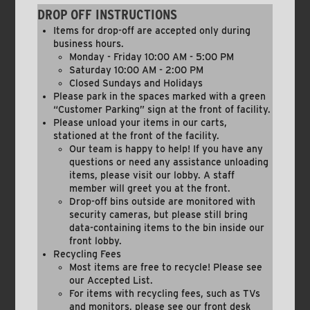
DROP OFF INSTRUCTIONS
Items for drop-off are accepted only during
business hours.
Monday - Friday 10:00 AM - 5:00 PM
Saturday 10:00 AM - 2:00 PM
Closed Sundays and Holidays
Please park in the spaces marked with a green
“Customer Parking” sign at the front of facility.
Please unload your items in our carts,
stationed at the front of the facility.
Our team is happy to help! If you have any
questions or need any assistance unloading
items, please visit our lobby. A staff
member will greet you at the front.
Drop-off bins outside are monitored with
security cameras, but please still bring
data-containing items to the bin inside our
front lobby.
Recycling Fees
Most items are free to recycle! Please see
our Accepted List.
For items with recycling fees, such as TVs
and monitors, please see our front desk