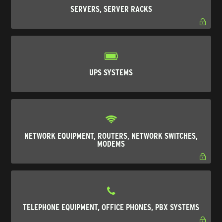
SERVERS, SERVER RACKS
UPS SYSTEMS
NETWORK EQUIPMENT, ROUTERS, NETWORK SWITCHES,
MODEMS
TELEPHONE EQUIPMENT, OFFICE PHONES, PBX SYSTEMS