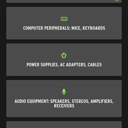
COMPUTER PERIPHERALS: MICE, KEYBOARDS
POWER SUPPLIES, AC ADAPTERS, CABLES
AUDIO EQUIPMENT: SPEAKERS, STEREOS, AMPLIFIERS,
RECEIVERS