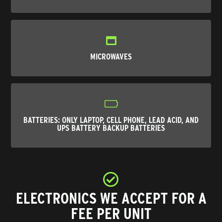
MICROWAVES
BATTERIES
: ONLY LAPTOP, CELL PHONE, LEAD ACID, AND
UPS BATTERY BACKUP BATTERIES
ELECTRONICS WE ACCEPT FOR A
FEE PER UNIT