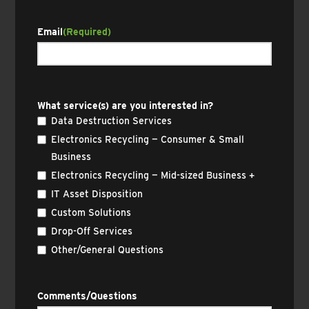
Email
(Required)
What service(s) are you interested in?
Data Destruction Services
Electronics Recycling — Consumer & Small
Business
Electronics Recycling — Mid-sized Business +
IT Asset Disposition
Custom Solutions
Drop-Off Services
Other/General Questions
Comments/Questions