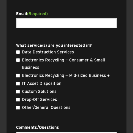
Email
(Required)
What service(s) are you interested in?
Data Destruction Services
Electronics Recycling — Consumer & Small
Business
Electronics Recycling — Mid-sized Business +
IT Asset Disposition
Custom Solutions
Drop-Off Services
Other/General Questions
Comments/Questions