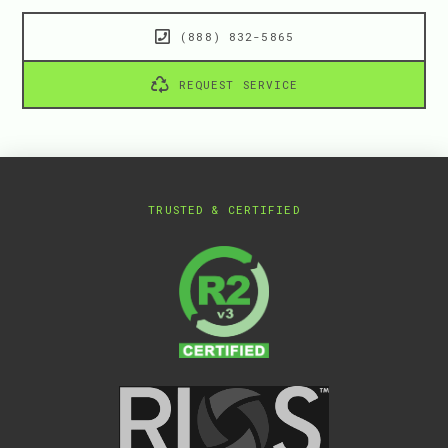
(888) 832-5865
REQUEST SERVICE
TRUSTED & CERTIFIED