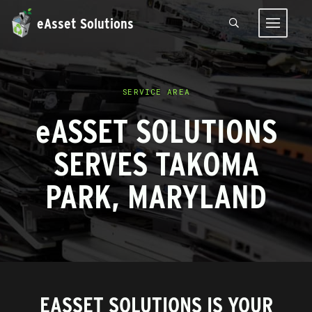
eAsset Solutions
SERVICE AREA
e
ASSET SOLUTIONS
SERVES TAKOMA
PARK, MARYLAND
EASSET SOLUTIONS IS YOUR