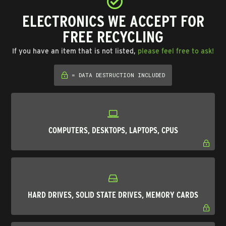
ELECTRONICS WE ACCEPT FOR
FREE RECYCLING
If you have an item that is not listed,
please feel free to ask!
= DATA DESTRUCTION INCLUDED
COMPUTERS, DESKTOPS, LAPTOPS, CPUS
HARD DRIVES, SOLID STATE DRIVES, MEMORY CARDS