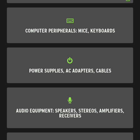
COMPUTER PERIPHERALS: MICE, KEYBOARDS
POWER SUPPLIES, AC ADAPTERS, CABLES
AUDIO EQUIPMENT: SPEAKERS, STEREOS, AMPLIFIERS,
RECEIVERS