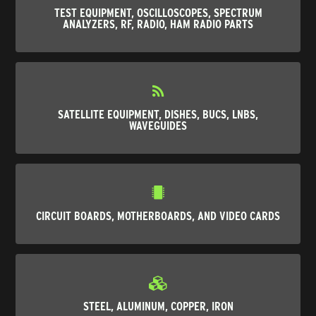
TEST EQUIPMENT, OSCILLOSCOPES, SPECTRUM
ANALYZERS, RF, RADIO, HAM RADIO PARTS
SATELLITE EQUIPMENT, DISHES, BUCS, LNBS,
WAVEGUIDES
CIRCUIT BOARDS, MOTHERBOARDS, AND VIDEO CARDS
STEEL, ALUMINUM, COPPER, IRON