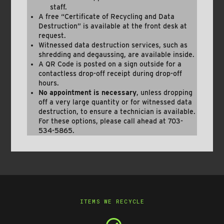
staff.
A free “Certificate of Recycling and Data
Destruction” is available at the front desk at
request.
Witnessed data destruction services, such as
shredding and degaussing, are available inside.
A QR Code is posted on a sign outside for a
contactless drop-off receipt during drop-off
hours.
No appointment is necessary
, unless dropping
off a very large quantity or for witnessed data
destruction, to ensure a technician is available.
For these options, please call ahead at 703-
534-5865.
ITEMS WE RECYCLE