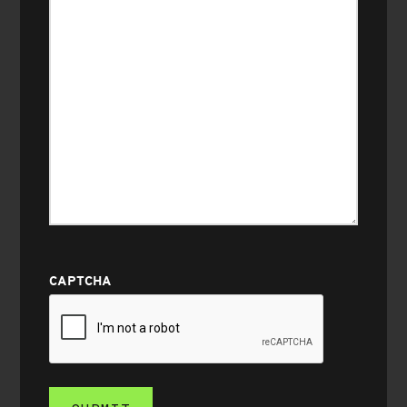
CAPTCHA