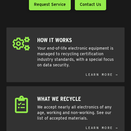
Request Service
Contact Us
HOW IT WORKS
Your end-of-life electronic equipment is
managed to recycling certification
industry standards, with a special focus
on data security.
LEARN MORE →
WHAT WE RECYCLE
We accept nearly all electronics of any
age, working and non-working. See our
list of accepted materials.
LEARN MORE →