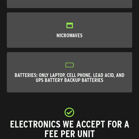
MICROWAVES
BATTERIES
: ONLY LAPTOP, CELL PHONE, LEAD ACID, AND
UPS BATTERY BACKUP BATTERIES
ELECTRONICS WE ACCEPT FOR A
FEE PER UNIT