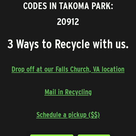
CODES IN TAKOMA PARK:
20912
3 Ways to Recycle with us.
Drop off at our Falls Church, VA location
Mail in Recycling
Schedule a pickup ($$)