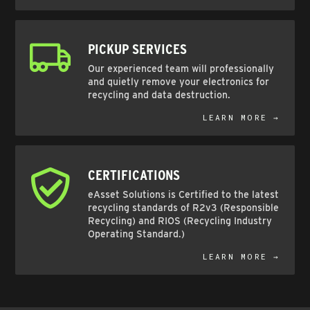
PICKUP SERVICES
Our experienced team will professionally
and quietly remove your electronics for
recycling and data destruction.
LEARN MORE →
CERTIFICATIONS
eAsset Solutions is Certified to the latest
recycling standards of R2v3 (Responsible
Recycling) and RIOS (Recycling Industry
Operating Standard.)
LEARN MORE →