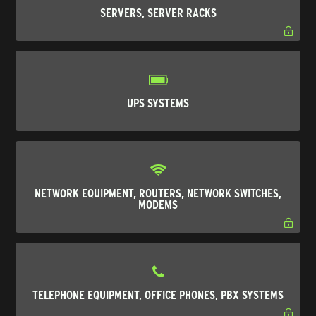
SERVERS, SERVER RACKS
UPS SYSTEMS
NETWORK EQUIPMENT, ROUTERS, NETWORK SWITCHES,
MODEMS
TELEPHONE EQUIPMENT, OFFICE PHONES, PBX SYSTEMS