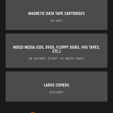
MAGNETIC DATA TAPE CARTRIDGES
$5/UNIT
MIXED MEDIA (CDS, DVDS, FLOPPY DISKS, VHS TAPES,
ETC.)
$0.50/UNIT [FIRST 10 UNITS FREE]
LARGE COPIERS
$75/UNIT