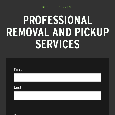
REQUEST SERVICE
PROFESSIONAL
REMOVAL AND PICKUP
SERVICES
Name
(Required)
First
Last