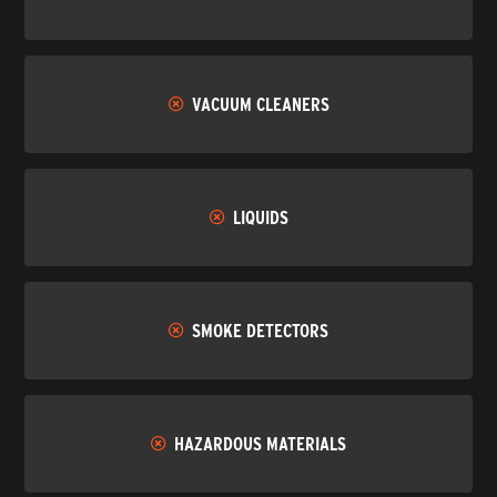
VACUUM CLEANERS
LIQUIDS
SMOKE DETECTORS
HAZARDOUS MATERIALS