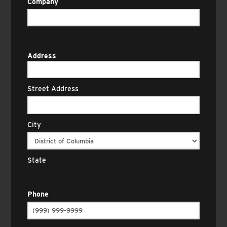
Company
Address
Street Address
City
State
Phone