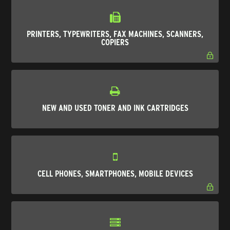
PRINTERS, TYPEWRITERS, FAX MACHINES, SCANNERS,
COPIERS
NEW AND USED TONER AND INK CARTRIDGES
CELL PHONES, SMARTPHONES, MOBILE DEVICES