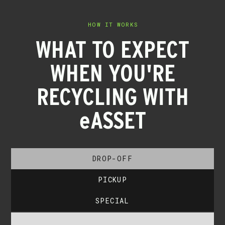
HOW IT WORKS
WHAT TO EXPECT
WHEN YOU'RE
RECYCLING WITH
eASSET
DROP-OFF
PICKUP
SPECIAL