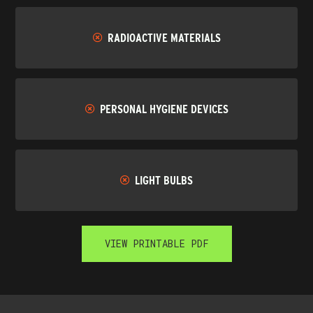
RADIOACTIVE MATERIALS
PERSONAL HYGIENE DEVICES
LIGHT BULBS
VIEW PRINTABLE PDF