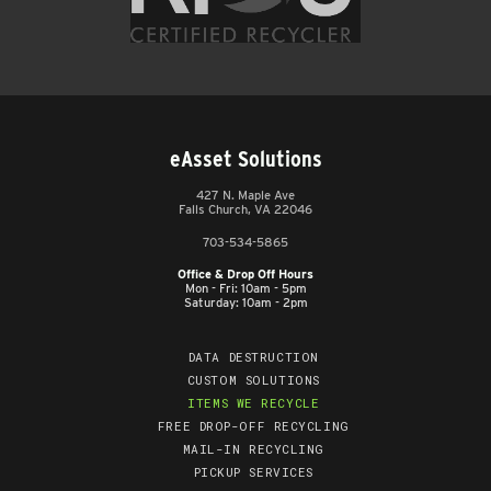
eAsset Solutions
427 N. Maple Ave
Falls Church, VA 22046
703-534-5865
Office & Drop Off Hours
Mon - Fri: 10am - 5pm
Saturday: 10am - 2pm
DATA DESTRUCTION
CUSTOM SOLUTIONS
ITEMS WE RECYCLE
FREE DROP-OFF RECYCLING
MAIL-IN RECYCLING
PICKUP SERVICES