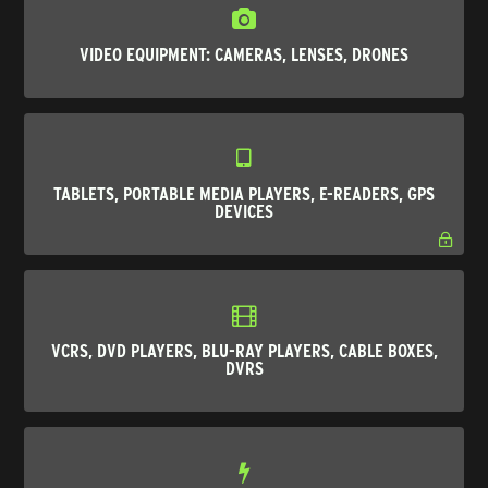
VIDEO EQUIPMENT: CAMERAS, LENSES, DRONES
TABLETS, PORTABLE MEDIA PLAYERS, E-READERS, GPS
DEVICES
VCRS, DVD PLAYERS, BLU-RAY PLAYERS, CABLE BOXES,
DVRS