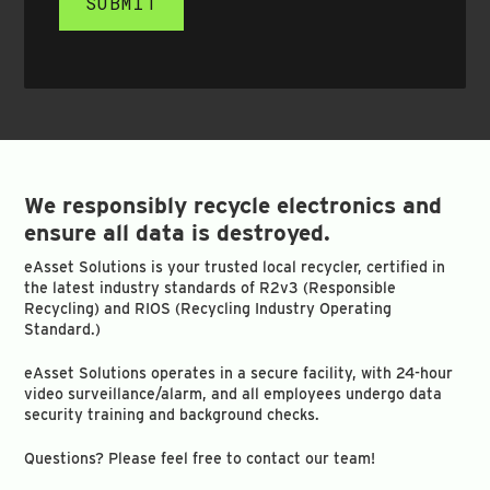
SUBMIT
We responsibly recycle electronics and
ensure all data is destroyed.
eAsset Solutions is your trusted local recycler, certified in
the latest industry standards of R2v3 (Responsible
Recycling) and RIOS (Recycling Industry Operating
Standard.)
eAsset Solutions operates in a secure facility, with 24-hour
video surveillance/alarm, and all employees undergo data
security training and background checks.
Questions? Please feel free to contact our team!