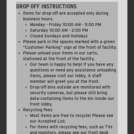
DROP OFF INSTRUCTIONS
Items for drop-off are accepted only during
business hours.
Monday - Friday 10:00 AM - 5:00 PM
Saturday 10:00 AM - 2:00 PM
Closed Sundays and Holidays
Please park in the spaces marked with a green
“Customer Parking” sign at the front of facility.
Please unload your items in our carts,
stationed at the front of the facility.
Our team is happy to help! If you have any
questions or need any assistance unloading
items, please visit our lobby. A staff
member will greet you at the front.
Drop-off bins outside are monitored with
security cameras, but please still bring
data-containing items to the bin inside our
front lobby.
Recycling Fees
Most items are free to recycle! Please see
our Accepted List.
For items with recycling fees, such as TVs
and monitors, please see our front desk