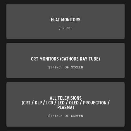
FLAT MONITORS
$5/UNIT
CRT MONITORS (CATHODE RAY TUBE)
$1/INCH OF SCREEN
ALL TELEVISIONS
(CRT / DLP / LCD / LED / OLED / PROJECTION /
PLASMA)
$1/INCH OF SCREEN