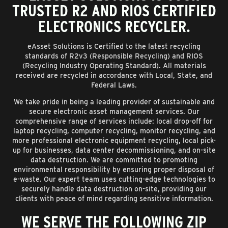
TRUSTED R2 AND RIOS CERTIFIED
ELECTRONICS RECYCLER.
eAsset Solutions is Certified to the latest recycling
standards of R2v3 (Responsible Recycling) and RIOS
(Recycling Industry Operating Standard). All materials
received are recycled in accordance with Local, State, and
Federal Laws.
We take pride in being a leading provider of sustainable and
secure electronic asset management services. Our
comprehensive range of services include: local drop-off for
laptop recycling, computer recycling, monitor recycling, and
more professional electronic equipment recycling, local pick-
up for businesses, data center decommissioning, and on-site
data destruction. We are committed to promoting
environmental responsibility by ensuring proper disposal of
e-waste. Our expert team uses cutting-edge technologies to
securely handle data destruction on-site, providing our
clients with peace of mind regarding sensitive information.
WE SERVE THE FOLLOWING ZIP