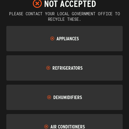
NOT ACCEPTED
PLEASE CONTACT YOUR LOCAL GOVERNMENT OFFICE TO
RECYCLE THESE.
APPLIANCES
REFRIGERATORS
DEHUMIDIFIERS
AIR CONDITIONERS