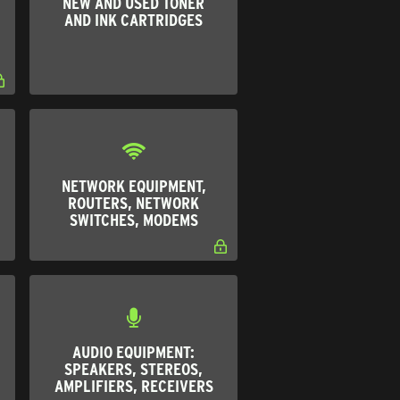
NEW AND USED TONER
AND INK CARTRIDGES
NETWORK EQUIPMENT,
ROUTERS, NETWORK
SWITCHES, MODEMS
AUDIO EQUIPMENT:
SPEAKERS, STEREOS,
AMPLIFIERS, RECEIVERS