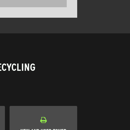
ECYCLING