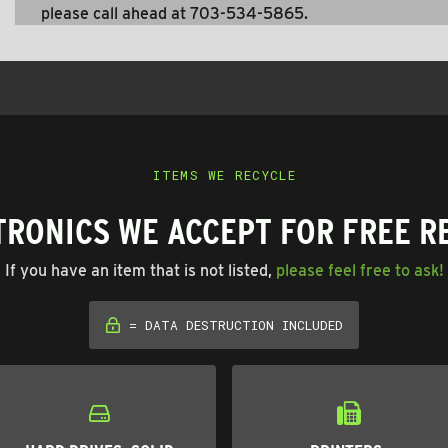
please call ahead at 703-534-5865.
ITEMS WE RECYCLE
TRONICS WE ACCEPT FOR FREE R
If you have an item that is not listed,
please feel free to ask!
= DATA DESTRUCTION INCLUDED