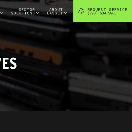
SECTOR
ABOUT
REQUEST SERVICE
SOLUTIONS
EASSET
(703) 534-5865
VES