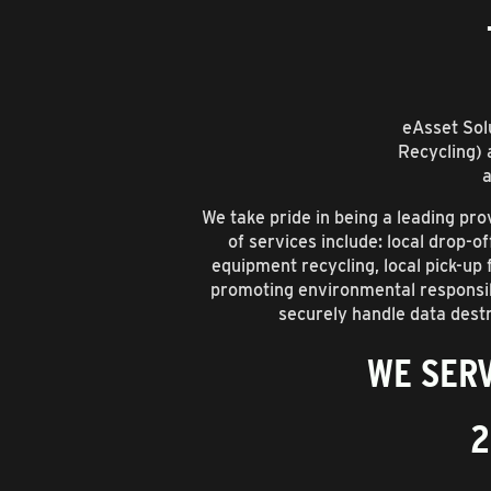
eAsset Solu
Recycling) 
a
We take pride in being a leading p
of services include: local drop-o
equipment recycling, local pick-up
promoting environmental responsibi
securely handle data destr
WE SERV
2