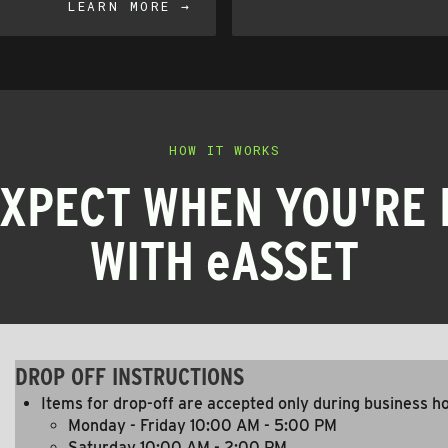
LEARN MORE →
HOW IT WORKS
EXPECT WHEN YOU'RE 
WITH eASSET
DROP OFF INSTRUCTIONS
Items for drop-off are accepted only during business h
Monday - Friday 10:00 AM - 5:00 PM
Saturday 10:00 AM - 2:00 PM