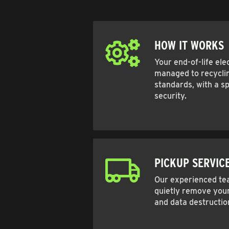
HOW IT WORKS
Your end-of-life ele
managed to recyclin
standards, with a sp
security.
PICKUP SERVIC
Our experienced tea
quietly remove your
and data destructio