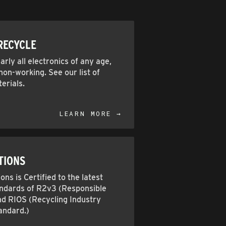
RECYCLE
rly all electronics of any age,
on-working. See our list of
erials.
LEARN MORE →
TIONS
ons is Certified to the latest
andards of R2v3 (Responsible
nd RIOS (Recycling Industry
andard.)