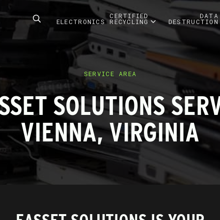
CERTIFIED
DATA
ELECTRONICS RECYCLING
DESTRUCTION
SERVICE AREA
SSET SOLUTIONS SER
VIENNA, VIRGINIA