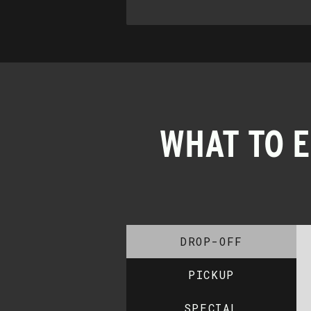
WHAT TO 
DROP-OFF
PICKUP
SPECIAL