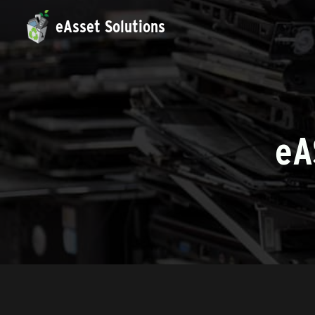
eAsset Solutions
e
A