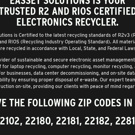
EASSET SOLUTIONS IS YOUR
TRUSTED R2 AND RIOS CERTIFIE
ELECTRONICS RECYCLER.
tions is Certified to the latest recycling standards of R2v3 
and RIOS (Recycling Industry Operating Standard). All materi
re recycled in accordance with Local, State, and Federal Law
rovider of sustainable and secure electronic asset managemen
ff for laptop recycling, computer recycling, monitor recycling
 for businesses, data center decommissioning, and on-site da
lity by ensuring proper disposal of e-waste. Our expert tea
uction on-site, providing our clients with peace of mind regar
E THE FOLLOWING ZIP CODES IN
2102, 22180, 22181, 22182, 228