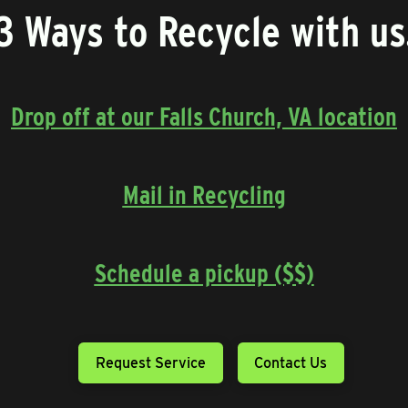
3 Ways to Recycle with us
Drop off at our Falls Church, VA location
Mail in Recycling
Schedule a pickup ($$)
Request Service
Contact Us