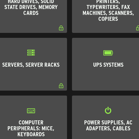
HARD DRIVES, SOLID
PRINTERS,
STATE DRIVES, MEMORY
TYPEWRITERS, FAX
CARDS
MACHINES, SCANNERS,
COPIERS
SERVERS, SERVER RACKS
UPS SYSTEMS
COMPUTER
POWER SUPPLIES, AC
PERIPHERALS: MICE,
ADAPTERS, CABLES
KEYBOARDS