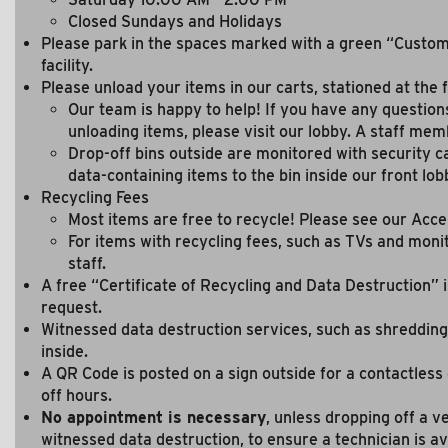
Closed Sundays and Holidays
Please park in the spaces marked with a green “Custome
facility.
Please unload your items in our carts, stationed at the fr
Our team is happy to help! If you have any question
unloading items, please visit our lobby. A staff memb
Drop-off bins outside are monitored with security ca
data-containing items to the bin inside our front lob
Recycling Fees
Most items are free to recycle! Please see our Acce
For items with recycling fees, such as TVs and moni
staff.
A free “Certificate of Recycling and Data Destruction” i
request.
Witnessed data destruction services, such as shredding
inside.
A QR Code is posted on a sign outside for a contactless
off hours.
No appointment is necessary
, unless dropping off a v
witnessed data destruction, to ensure a technician is av