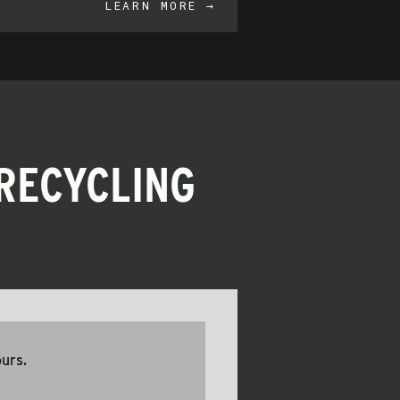
LEARN MORE →
RECYCLING
ours.