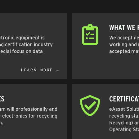
WHAT WE 
ctronic equipment is
We accept nea
g certification industry
working and n
ecial focus on data
accepted mat
LEARN MORE →
ES
CERTIFICA
m will professionally and
eAsset Soluti
 electronics for recycling
recycling st
n.
Recycling) a
Operating St