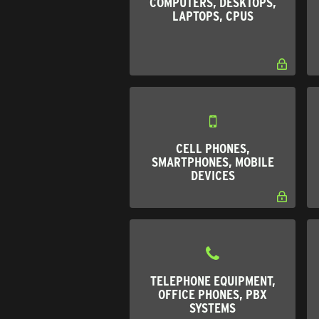
COMPUTERS, DESKTOPS,
LAPTOPS, CPUS
CELL PHONES,
SMARTPHONES, MOBILE
DEVICES
TELEPHONE EQUIPMENT,
OFFICE PHONES, PBX
SYSTEMS