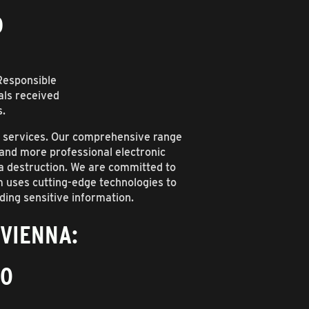
D
(Responsible
als received
s.
t services. Our comprehensive range
, and more professional electronic
ta destruction. We are committed to
m uses cutting-edge technologies to
ding sensitive information.
 VIENNA:
10