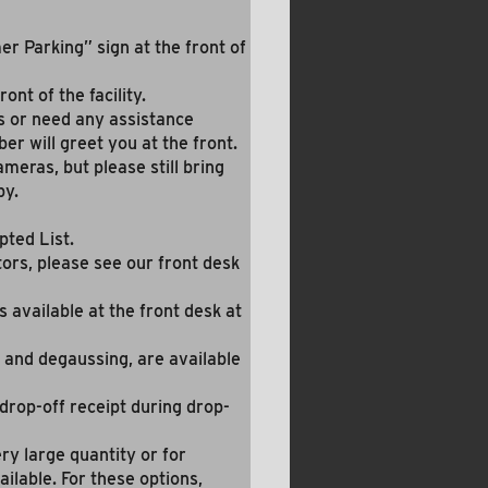
r Parking” sign at the front of
ont of the facility.
s or need any assistance
er will greet you at the front.
meras, but please still bring
by.
pted List.
tors, please see our front desk
s available at the front desk at
 and degaussing, are available
 drop-off receipt during drop-
ery large quantity or for
ailable. For these options,