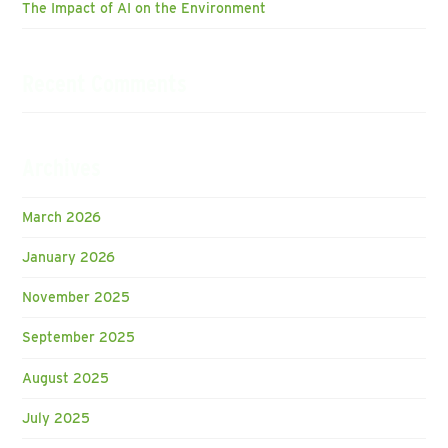
The Impact of AI on the Environment
Recent Comments
Archives
March 2026
January 2026
November 2025
September 2025
August 2025
July 2025