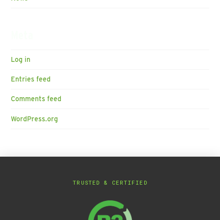
Meta
Log in
Entries feed
Comments feed
WordPress.org
TRUSTED & CERTIFIED