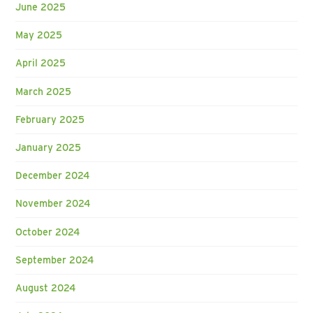
June 2025
May 2025
April 2025
March 2025
February 2025
January 2025
December 2024
November 2024
October 2024
September 2024
August 2024