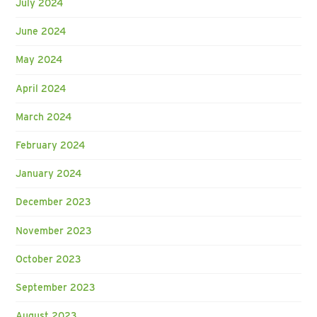
July 2024
June 2024
May 2024
April 2024
March 2024
February 2024
January 2024
December 2023
November 2023
October 2023
September 2023
August 2023