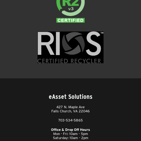
eAsset Solutions
427 N. Maple Ave
Falls Church, VA 22046
703-534-5865
Office & Drop Off Hours
Mon - Fri: 10am - 5pm
Saturday: 10am - 2pm