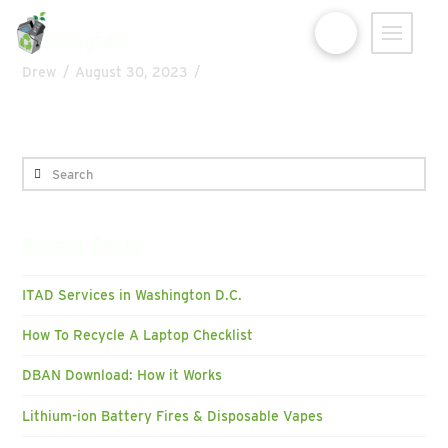
eAsset Solutions
Wilmington
Drew
August 30, 2023
Search
Recent Posts
ITAD Services in Washington D.C.
How To Recycle A Laptop Checklist
DBAN Download: How it Works
Lithium-ion Battery Fires & Disposable Vapes