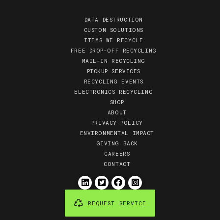
DATA DESTRUCTION
CUSTOM SOLUTIONS
ITEMS WE RECYCLE
FREE DROP-OFF RECYCLING
MAIL-IN RECYCLING
PICKUP SERVICES
RECYCLING EVENTS
ELECTRONICS RECYCLING
SHOP
ABOUT
PRIVACY POLICY
ENVIRONMENTAL IMPACT
GIVING BACK
CAREERS
CONTACT
REQUEST SERVICE