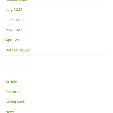
July 2023
June 2023
May 2023
April 2023
October 2022
Categories
Article
Featured
Giving Back
News