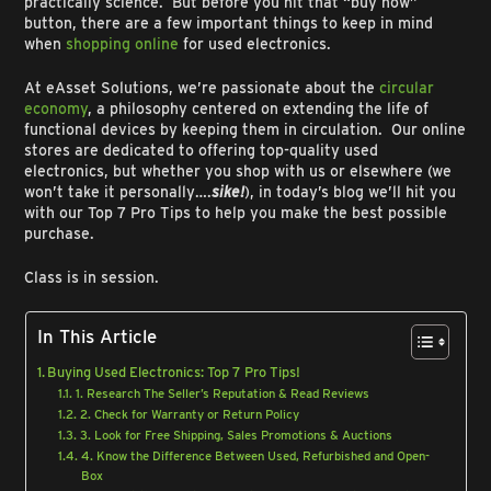
practically science. But before you hit that “buy now”
button, there are a few important things to keep in mind
when
shopping online
for used electronics.
At eAsset Solutions, we’re passionate about the
circular
economy
, a philosophy centered on extending the life of
functional devices by keeping them in circulation. Our online
stores are dedicated to offering top-quality used
electronics, but whether you shop with us or elsewhere (we
won’t take it personally….
sike!
), in today’s blog we’ll hit you
with our Top 7 Pro Tips to help you make the best possible
purchase.
Class is in session.
In This Article
Buying Used Electronics: Top 7 Pro Tips!
1. Research The Seller’s Reputation & Read Reviews
2. Check for Warranty or Return Policy
3. Look for Free Shipping, Sales Promotions & Auctions
4. Know the Difference Between Used, Refurbished and Open-
Box