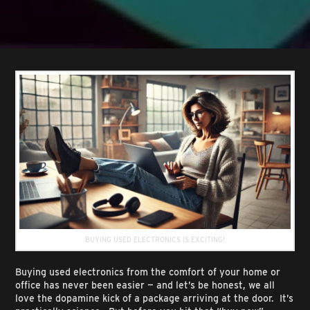
BUYING USED ELECTRONICS IS EXCITING!
Buying used electronics from the comfort of your home or
office has never been easier — and let’s be honest, we all
love the dopamine kick of a package arriving at the door. It’s