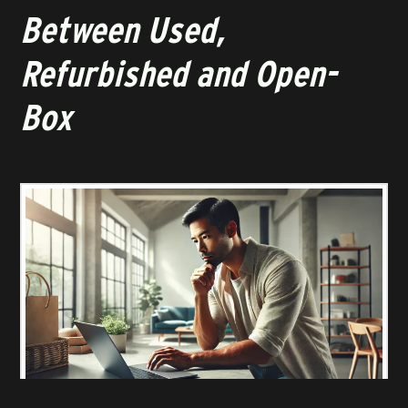
Between Used,
Refurbished and Open-
Box
KNOW THE DIFFERENCE BETWEEN USED, REFURBISHED & OPEN-BOX