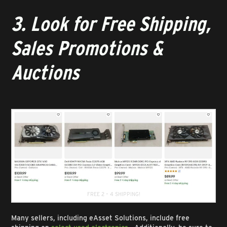
3. Look for Free Shipping,
Sales Promotions &
Auctions
FREE 2 – 4 SHIPPING!
Many sellers, including eAsset Solutions, include free