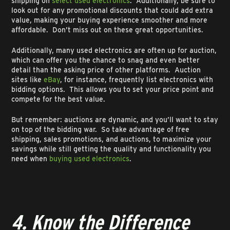
shipping on
select used electronics
. Additionally, be sure to
look out for any promotional discounts that could add extra
value, making your buying experience smoother and more
affordable. Don’t miss out on these great opportunities.
Additionally, many used electronics are often up for auction,
which can offer you the chance to snag and even better
detail than the asking price of other platforms. Auction
sites like
eBay
, for instance, frequently list electronics with
bidding options. This allows you to set your price point and
compete for the best value.
But remember: auctions are dynamic, and you’ll want to stay
on top of the bidding war. So take advantage of free
shipping, sales promotions, and auctions, to maximize your
savings while still getting the quality and functionality you
need when
buying used electronics
.
4. Know the Difference