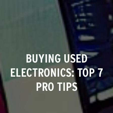
BUYING USED
ELECTRONICS: TOP 7
PRO TIPS