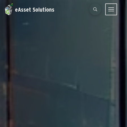
eAsset Solutions