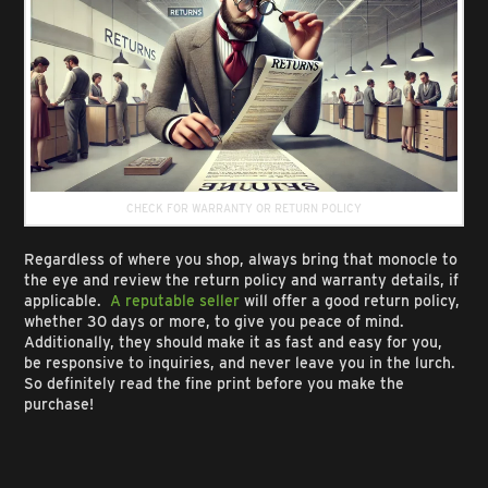
CHECK FOR WARRANTY OR RETURN POLICY
Regardless of where you shop, always bring that monocle to
the eye and review the return policy and warranty details, if
applicable.
A reputable seller
will offer a good return policy,
whether 30 days or more, to give you peace of mind.
Additionally, they should make it as fast and easy for you,
be responsive to inquiries, and never leave you in the lurch.
So definitely read the fine print before you make the
purchase!