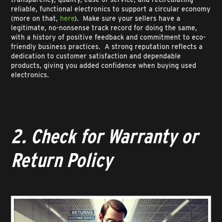
reliable, functional electronics to support a circular economy
(more on that,
here
). Make sure your sellers have a
legitimate, no-nonsense track record for doing the same,
with a history of positive feedback and commitment to eco-
friendly business practices. A strong reputation reflects a
dedication to customer satisfaction and dependable
products, giving you added confidence when buying used
electronics.
2. Check for Warranty or
Return Policy