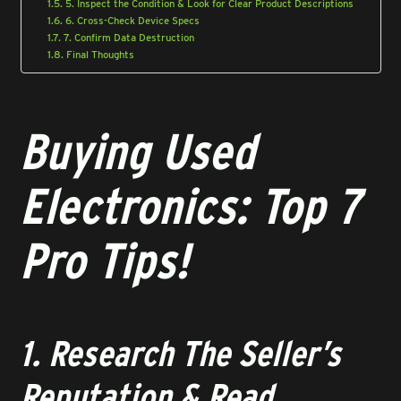
5. Inspect the Condition & Look for Clear Product Descriptions
6. Cross-Check Device Specs
7. Confirm Data Destruction
Final Thoughts
Buying Used
Electronics: Top 7
Pro Tips!
1. Research The Seller’s
Reputation & Read