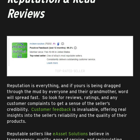
Reviews
TOP-RATED SELLER
Reputation is everything, and if yours is being dragged
through the mud by everyone and their grandmother, word
will spread fast. So look for reviews, ratings, and any
customer complaints to get a sense of the seller’s
credibility.
Customer feedback
is invaluable, offering real
insights into the seller’s reliability and the quality of their
products.
Reputable sellers like
eAsset Solutions
believe in
transparency, quality, ease of service, and recirculating