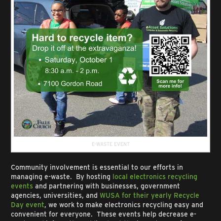
E-WASTE EVENT
Community involvement is essential to our efforts in
managing e-waste. By hosting
local electronics recycling
events
and partnering with businesses, government
agencies, universities, and
WUSA for their yearly Recycle
Day event
, we work to make electronics recycling easy and
convenient for everyone. These events help decrease e-