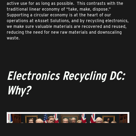
active use for as long as possible. This contrasts with the
traditional linear economy of “take, make, dispose.”
Supporting a circular economy is at the heart of our
operations at eAsset Solutions, and by recycling electronics,
we make sure valuable materials are recovered and reused,
reducing the need for new raw materials and downscaling
waste.
Electronics Recycling DC:
Why?