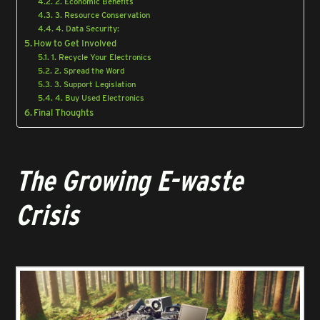
2. Economic Benefits
3. Resource Conservation
4. Data Security:
How to Get Involved
1. Recycle Your Electronics
2. Spread the Word
3. Support Legislation
4. Buy Used Electronics
Final Thoughts
The Growing E-waste
Crisis