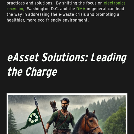
practices and solutions. By shifting the focus on
electronics
recycling
, Washington D.C. and the
DMV
in general can lead
the way in addressing the e-waste crisis and promoting a
healthier, more eco-friendly environment.
eAsset Solutions: Leading
the Charge