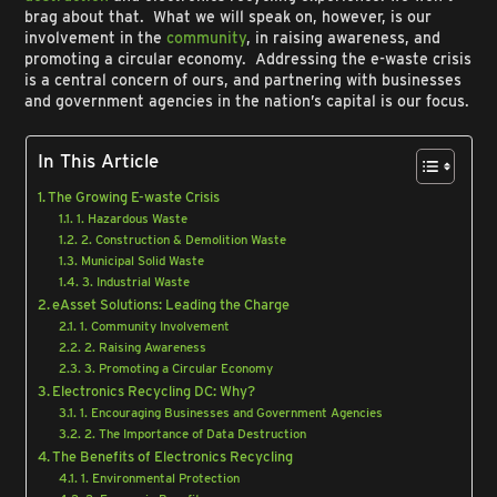
brag about that. What we will speak on, however, is our
involvement in the
community
, in raising awareness, and
promoting a circular economy. Addressing the e-waste crisis
is a central concern of ours, and partnering with businesses
and government agencies in the nation’s capital is our focus.
In This Article
The Growing E-waste Crisis
1. Hazardous Waste
2. Construction & Demolition Waste
Municipal Solid Waste
3. Industrial Waste
eAsset Solutions: Leading the Charge
1. Community Involvement
2. Raising Awareness
3. Promoting a Circular Economy
Electronics Recycling DC: Why?
1. Encouraging Businesses and Government Agencies
2. The Importance of Data Destruction
The Benefits of Electronics Recycling
1. Environmental Protection