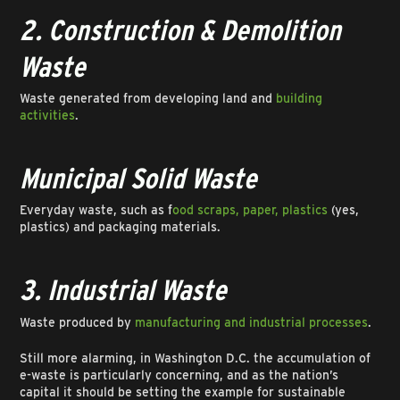
2. Construction & Demolition
Waste
Waste generated from developing land and
building
activities
.
Municipal Solid Waste
Everyday waste, such as f
ood scraps, paper, plastics
(yes,
plastics) and packaging materials.
3. Industrial Waste
Waste produced by
manufacturing and industrial processes
.
Still more alarming, in Washington D.C. the accumulation of
e-waste is particularly concerning, and as the nation’s
capital it should be setting the example for sustainable