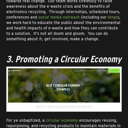
towards real change. Our team works tirelessly to raise
awareness about the e-waste crisis and the benefits of
electronics recycling. Through internships, scheduled tours,
conferences and
social media outreach
(including our
blogs
),
we work hard to educate the public about the environmental
and health impacts of e-waste and how they can contribute
to a solution. It’s not all doom and gloom. You can do
something about it, get involved, make a change.
3. Promoting a Circular Economy
BEST 7 CIRCULAR ECONOMY EXAMPLES
For ye unbaptized, a
circular economy
encourages reusing,
repurposing, and recycling products to maintain materials in