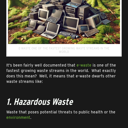
E-WASTE ONE OF THE FASTEST GROWING WASTE STREAMS IN THE
WORLD
It’s been fairly well documented that
e-waste
is one of the
fastest growing waste streams in the world. What exactly
does this mean? Well, it means that e-waste dwarfs other
waste streams like:
1. Hazardous Waste
Waste that poses potential threats to public health or the
environment
.