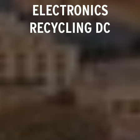
ELECTRONICS
RECYCLING DC