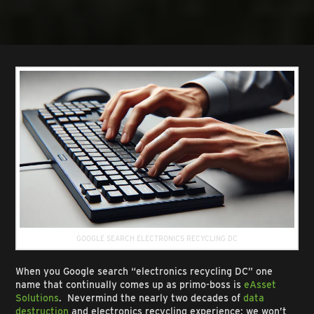
GOOGLE SEARCH ELECTRONICS RECYCLING DC
When you Google search “electronics recycling DC” one
name that continually comes up as primo-boss is
eAsset
Solutions
. Nevermind the nearly two decades of
data
destruction
and electronics recycling experience: we won’t