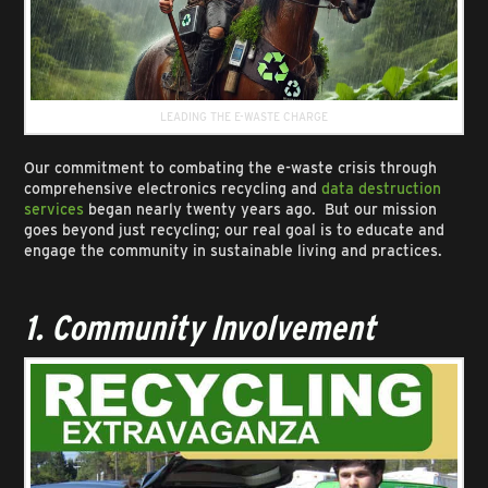
LEADING THE E-WASTE CHARGE
Our commitment to combating the e-waste crisis through
comprehensive electronics recycling and
data destruction
services
began nearly twenty years ago. But our mission
goes beyond just recycling; our real goal is to educate and
engage the community in sustainable living and practices.
1. Community Involvement