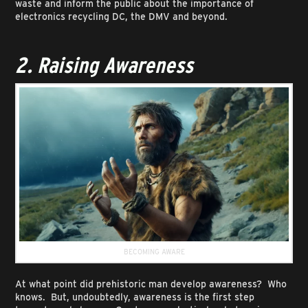
waste and inform the public about the importance of
electronics recycling DC, the DMV and beyond.
2. Raising Awareness
BECOMING AWARE
At what point did prehistoric man develop awareness? Who
knows. But, undoubtedly, awareness is the first step