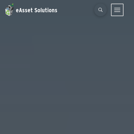
eAsset Solutions